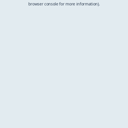
browser console for more information).