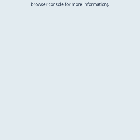
browser console for more information).