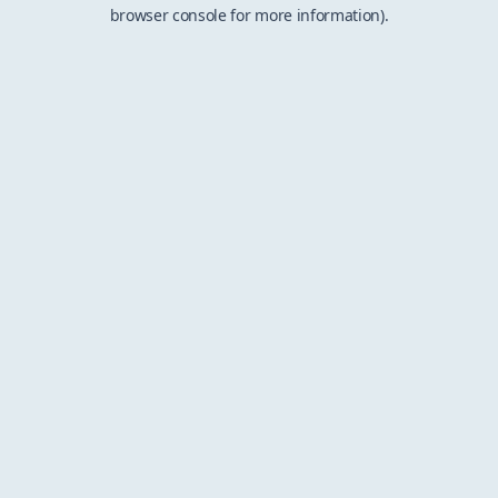
browser console for more information).