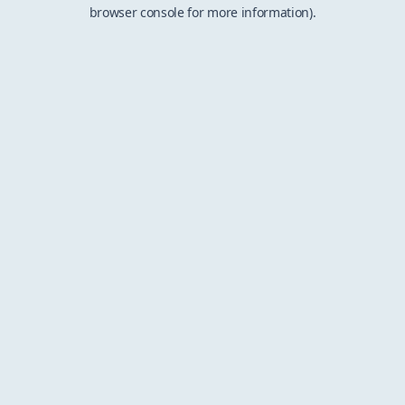
browser console for more information).