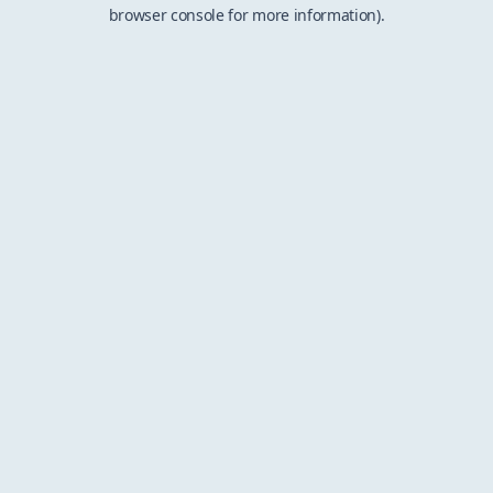
browser console for more information).