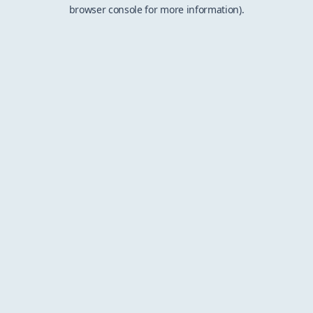
browser console for more information).