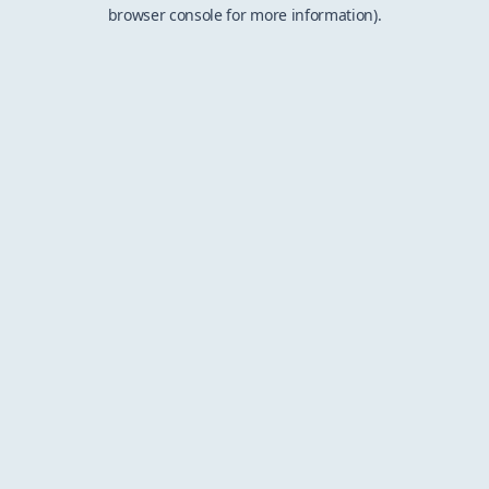
browser console for more information).